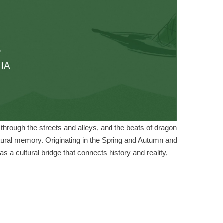
ts through the streets and alleys, and the beats of dragon
tural memory. Originating in the Spring and Autumn and
as a cultural bridge that connects history and reality,