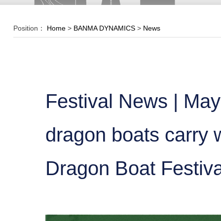
Position：
Home
>
BANMA DYNAMICS
>
News
Festival News | May
dragon boats carry
Dragon Boat Festiva