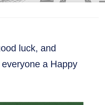
good luck, and
s everyone a Happy