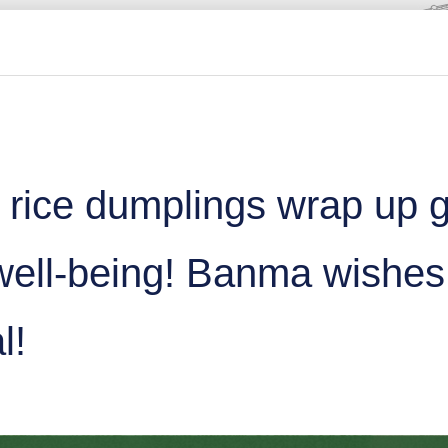
 rice dumplings wrap up 
 well-being! Banma wishe
l!