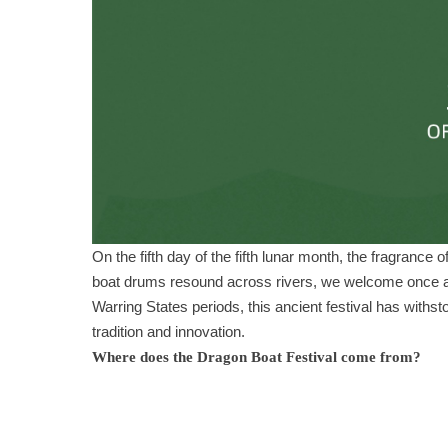
On the fifth day of the fifth lunar month, the fragrance 
boat drums resound across rivers, we welcome once aga
Warring States periods, this ancient festival has withsto
tradition and innovation.
Where does the Dragon Boat Festival come from?