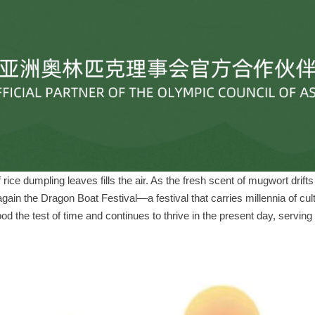
of rice dumpling leaves fills the air. As the fresh scent of mugwort drif
in the Dragon Boat Festival—a festival that carries millennia of cul
od the test of time and continues to thrive in the present day, serving 