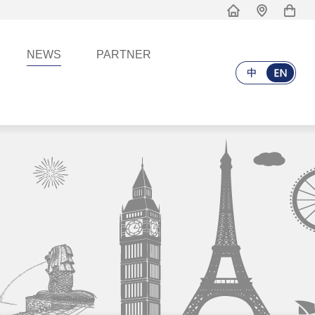
NEWS
PARTNER