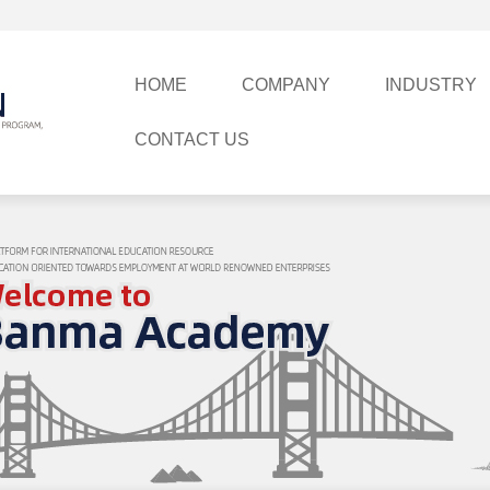
HOME
COMPANY
INDUSTRY
CONTACT US